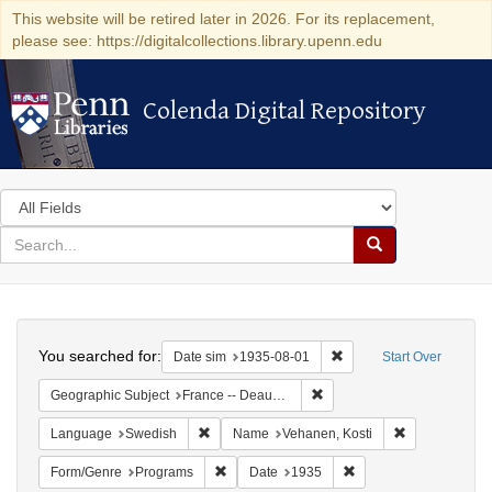
This website will be retired later in 2026. For its replacement,
please see: https://digitalcollections.library.upenn.edu
Colenda Digital Repository
Colenda Digital Repository
Search
in
for
search
Search
for
Colenda
Search
Digital
You searched for:
Remove constraint Date 
Date sim
1935-08-01
Start Over
Repository
Remove constraint Geographi
Geographic Subject
France -- Deauville
Remove constraint Language: Swedish
Remove constr
Language
Swedish
Name
Vehanen, Kosti
Remove constraint Form/Genre: Programs
Remove constraint Dat
Form/Genre
Programs
Date
1935