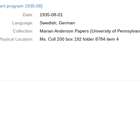
h
ert program 1935-08]
ts
Date:
1935-08-01
Language:
Swedish; German
Collection:
Marian Anderson Papers (University of Pennsylvan
hysical Location:
Ms. Coll 200 box 192 folder 8784 item 4