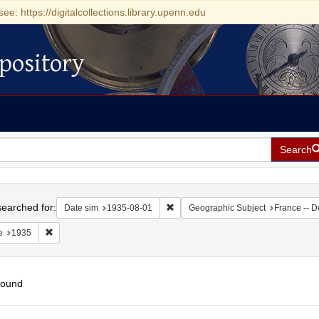
see: https://digitalcollections.library.upenn.edu
pository
Search
h
earched for:
Remove constraint Date sim: 1935-0
Date sim
1935-08-01
Geographic Subject
France -- D
Remove constraint Date: 1935
e
1935
found