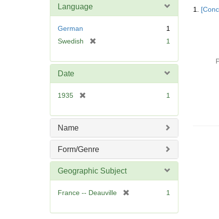
Searc
Language
1.
[Conc
Resul
German
1
[
Swedish
1
r
e
P
m
Date
o
v
[
1935
1
e
r
]
e
m
Name
o
v
Form/Genre
e
]
Geographic Subject
[
France -- Deauville
1
r
e