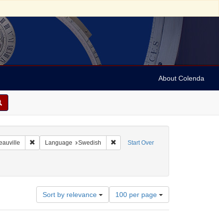
About Colenda
8-01
Remove constraint Geographic Subject: France -- Deauville
Remove constraint Language: Swedis
eauville
Language
Swedish
Start Over
Number
Sort by relevance
100 per page
of
results