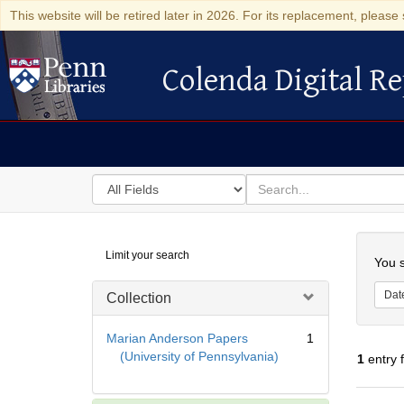
This website will be retired later in 2026. For its replacement, please 
Colenda Digital Re
Colenda Digital Repository
Search
for
search
in
for
Colenda
Searc
Limit your search
Digital
You s
Repository
Dat
Collection
Marian Anderson Papers
1
(University of Pennsylvania)
1
entry 