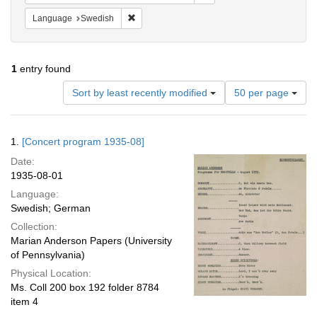
Remove constraint Language: Swedish
Language
Swedish
1
entry found
Number
Sort by least recently modified
50 per page
of
results
to
Search
1.
[Concert program 1935-08]
display
Results
per
Date:
page
1935-08-01
Language:
Swedish; German
Collection:
Marian Anderson Papers (University
of Pennsylvania)
Physical Location:
Ms. Coll 200 box 192 folder 8784
item 4