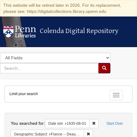
This website will be retired later in 2026. For its replacement,
please see: https://digitalcollections.library.upenn.edu
Colenda Digital Repository
Colenda Digital Repository
Search
in
for
search
Search
for
Colenda
Limit your search
Digital
Toggle fac
Repository
Search
You searched for:
Remove constraint Date 
Date sim
1935-08-01
Start Over
Remove constraint Geographi
Geographic Subject
France -- Deauville