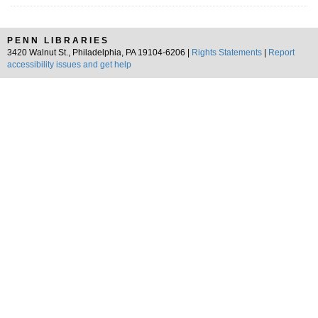
PENN LIBRARIES
3420 Walnut St., Philadelphia, PA 19104-6206 |
Rights Statements
|
Report
accessibility issues and get help