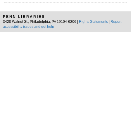
PENN LIBRARIES
3420 Walnut St., Philadelphia, PA 19104-6206 |
Rights Statements
|
Report
accessibility issues and get help