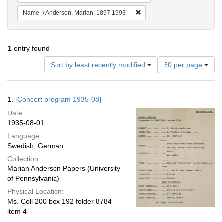
Remove constraint Name: And
Name
Anderson, Marian, 1897-1993
1
entry found
Number
Sort by least recently modified
50 per page
of
results
to
Search
1.
[Concert program 1935-08]
display
Results
per
Date:
page
1935-08-01
Language:
Swedish; German
Collection:
Marian Anderson Papers (University
of Pennsylvania)
Physical Location:
Ms. Coll 200 box 192 folder 8784
item 4