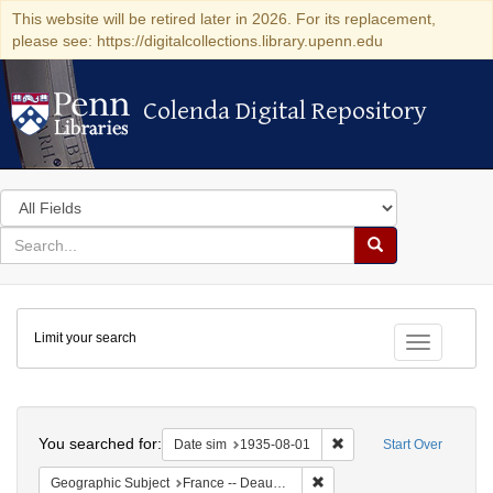
This website will be retired later in 2026. For its replacement,
please see: https://digitalcollections.library.upenn.edu
Colenda Digital Repository
Colenda Digital Repository
Search
in
for
search
Search
for
Colenda
Limit your search
Digital
Toggle fac
Repository
Search
You searched for:
Remove constraint Date 
Date sim
1935-08-01
Start Over
Remove constraint Geographi
Geographic Subject
France -- Deauville