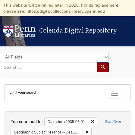
This website will be retired later in 2026. For its replacement,
please see: https://digitalcollections.library.upenn.edu
Colenda Digital Repository
Colenda Digital Repository
Search
in
for
search
Search
for
Colenda
Limit your search
Digital
Toggle fac
Repository
Search
You searched for:
Remove constraint Date 
Date sim
1935-08-01
Start Over
Remove constraint Geographi
Geographic Subject
France -- Deauville