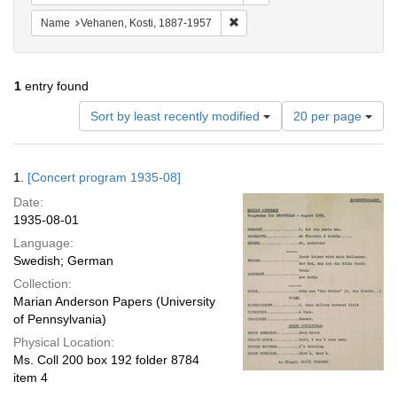
Remove constraint Name: Vehane
Name
Vehanen, Kosti, 1887-1957
1
entry found
Number
Sort by least recently modified
20 per page
of
results
to
Search
1.
[Concert program 1935-08]
display
Results
per
Date:
page
1935-08-01
Language:
Swedish; German
Collection:
Marian Anderson Papers (University
of Pennsylvania)
Physical Location:
Ms. Coll 200 box 192 folder 8784
item 4