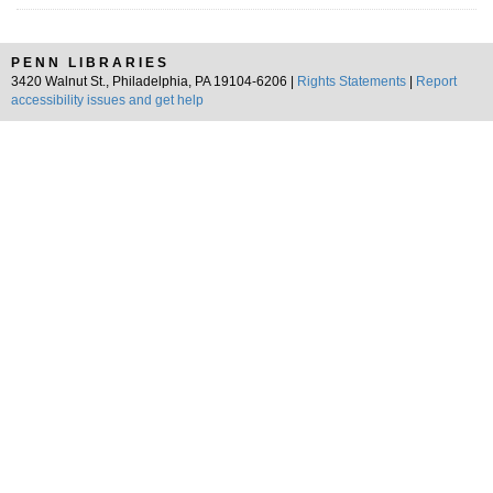
PENN LIBRARIES
3420 Walnut St., Philadelphia, PA 19104-6206 |
Rights Statements
|
Report
accessibility issues and get help