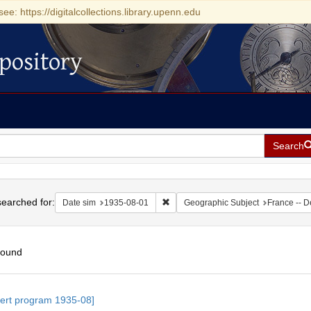
see: https://digitalcollections.library.upenn.edu
pository
Search
h
earched for:
Remove constraint Date sim: 1935-0
Date sim
1935-08-01
Geographic Subject
France -- D
found
h
ert program 1935-08]
ts