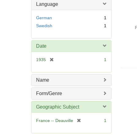
Language
German
1
Swedish
1
P
Date
[
1935
1
r
e
m
Name
o
v
Form/Genre
e
]
Geographic Subject
[
France -- Deauville
1
r
e