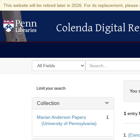
This website will be retired later in 2026. For its replacement, please 
Colenda Digital Re
Colenda Digital Repository
Search
for
search
in
for
Colenda
Searc
Limit your search
Digital
You s
Repository
Collection
1
entry 
Marian Anderson Papers
1
(University of Pennsylvania)
Searc
1.
[Conc
Resul