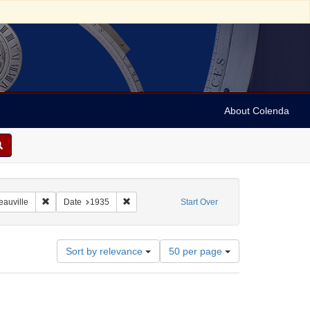
About Colenda
8-01
Remove constraint Geographic Subject: France -- Deauville
Remove constraint Date: 1935
eauville
Date
1935
Start Over
Number
Sort by relevance
50 per page
of
results
to
display