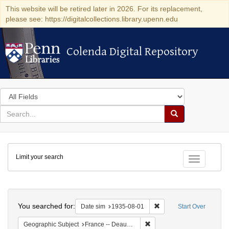
This website will be retired later in 2026. For its replacement,
please see: https://digitalcollections.library.upenn.edu
Colenda Digital Repository
Colenda Digital Repository
Search
in
for
search
Search
for
Colenda
Limit your search
Digital
Toggle fac
Repository
Search
You searched for:
Remove constraint Date 
Date sim
1935-08-01
Start Over
Remove constraint Geographi
Geographic Subject
France -- Deauville