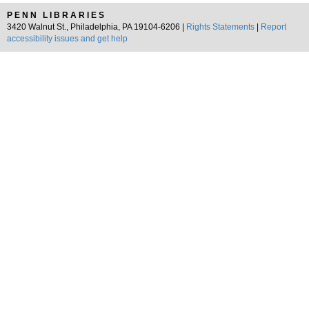
PENN LIBRARIES
3420 Walnut St., Philadelphia, PA 19104-6206 |
Rights Statements
|
Report
accessibility issues and get help