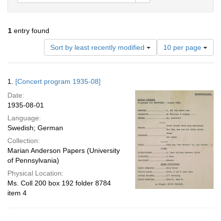
1
entry found
Number
Sort by least recently modified
10 per page
of
results
to
Search
1.
[Concert program 1935-08]
display
Results
per
Date:
page
1935-08-01
Language:
Swedish; German
Collection:
Marian Anderson Papers (University
of Pennsylvania)
Physical Location:
Ms. Coll 200 box 192 folder 8784
item 4