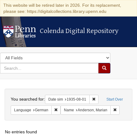
This website will be retired later in 2026. For its replacement,
please see: https://digitalcollections.library.upenn.edu
Colenda Digital Repository
Colenda Digital Repository
Search
in
for
search
Search
for
Colenda
Search
Digital
You searched for:
Remove constraint Date 
Date sim
1935-08-01
Start Over
Repository
Remove constraint Language: German
Remove cons
Language
German
Name
Anderson, Marian
No entries found