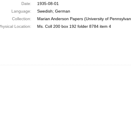
Date:
1935-08-01
Language:
Swedish; German
Collection:
Marian Anderson Papers (University of Pennsylvan
hysical Location:
Ms. Coll 200 box 192 folder 8784 item 4