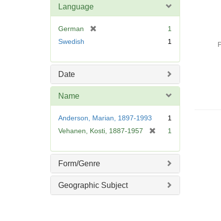
Language
[
German
1
r
Swedish
1
P
e
m
o
Date
v
e
Name
]
Anderson, Marian, 1897-1993
1
[
Vehanen, Kosti, 1887-1957
1
r
e
m
Form/Genre
o
v
Geographic Subject
e
]