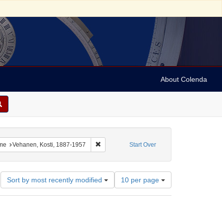
About Colenda
8-01
 constraint Language: German
Remove constraint Name: Vehanen, Kosti, 1
me
Vehanen, Kosti, 1887-1957
Start Over
Number
Sort by most recently modified
10 per page
of
results
to
display