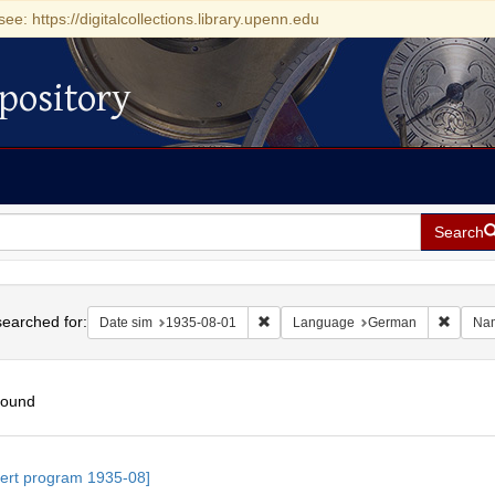
see: https://digitalcollections.library.upenn.edu
pository
Search
h
earched for:
Remove constraint Date sim: 1935-0
Remove
Date sim
1935-08-01
Language
German
Na
found
h
ert program 1935-08]
ts