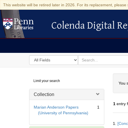
This website will be retired later in 2026. For its replacement, please 
Colenda Digital Re
Colenda Digital Repository
Search
for
search
in
for
Colenda
Searc
Limit your search
Digital
You s
Repository
Collection
1
entry 
Marian Anderson Papers
1
(University of Pennsylvania)
Searc
1.
[Conc
Resul