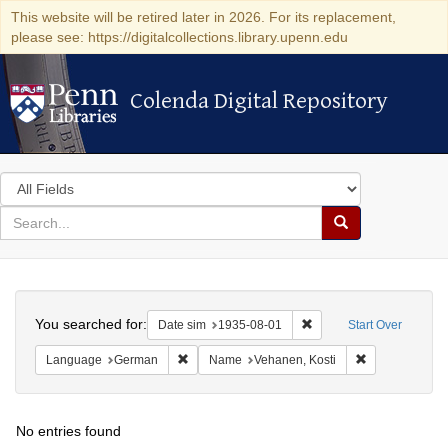
This website will be retired later in 2026. For its replacement,
please see: https://digitalcollections.library.upenn.edu
Colenda Digital Repository
Colenda Digital Repository
Search
in
for
search
Search
for
Colenda
Search
Digital
You searched for:
Remove constraint Date 
Date sim
1935-08-01
Start Over
Repository
Remove constraint Language: German
Remove constr
Language
German
Name
Vehanen, Kosti
No entries found