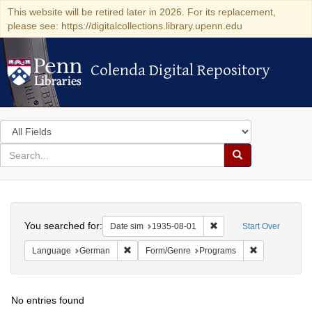
This website will be retired later in 2026. For its replacement,
please see: https://digitalcollections.library.upenn.edu
Colenda Digital Repository
Colenda Digital Repository
Search
in
for
search
Search
for
Colenda
Search
Digital
You searched for:
Remove constraint Date 
Date sim
1935-08-01
Start Over
Repository
Remove constraint Language: German
Remove constr
Language
German
Form/Genre
Programs
No entries found