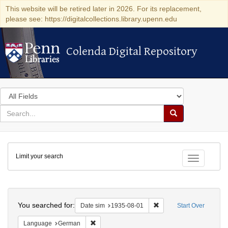
This website will be retired later in 2026. For its replacement,
please see: https://digitalcollections.library.upenn.edu
Colenda Digital Repository
Colenda Digital Repository
Search
in
for
search
Search
for
Colenda
Limit your search
Digital
Toggle fac
Repository
Search
You searched for:
Remove constraint Date 
Date sim
1935-08-01
Start Over
Remove constraint Language: German
Language
German