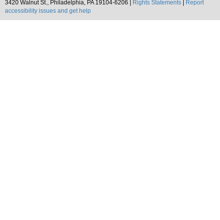
3420 Walnut St., Philadelphia, PA 19104-6206 |
Rights Statements
|
Report
accessibility issues and get help