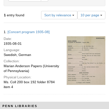
Number
1
entry found
Sort by relevance
10 per page
of
results
to
Search
1.
[Concert program 1935-08]
display
Results
per
Date:
page
1935-08-01
Language:
Swedish; German
Collection:
Marian Anderson Papers (University
of Pennsylvania)
Physical Location:
Ms. Coll 200 box 192 folder 8784
item 4
PENN LIBRARIES