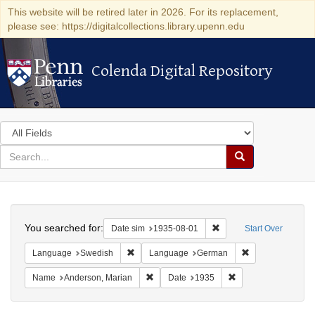
This website will be retired later in 2026. For its replacement,
please see: https://digitalcollections.library.upenn.edu
Colenda Digital Repository
Colenda Digital Repository
Search
in
for
search
Search
for
Colenda
Search
Digital
You searched for:
Remove constraint Date 
Date sim
1935-08-01
Start Over
Repository
Remove constraint Language: Swedish
Remove constrai
Language
Swedish
Language
German
Remove constraint Name: Anderson, Mari
Remove constraint D
Name
Anderson, Marian
Date
1935