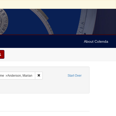
About Colenda
8-01
 constraint Language: Swedish
Remove constraint Name: Anderson, Marian
me
Anderson, Marian
Start Over