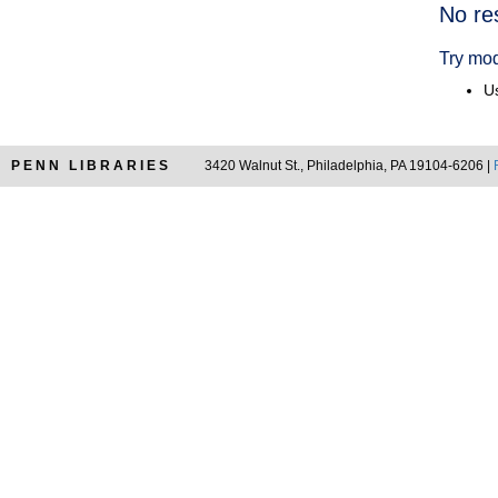
Searc
No re
Resul
Try mod
Us
PENN LIBRARIES
3420 Walnut St., Philadelphia, PA 19104-6206 |