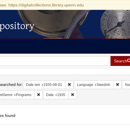
see: https://digitalcollections.library.upenn.edu
pository
Search
h
earched for:
Remove constraint Date sim: 1935-0
Remove
Date sim
1935-08-01
Language
Swedish
Na
Remove constraint Form/Genre: Programs
Remove constraint Date: 1935
m/Genre
Programs
Date
1935
es found