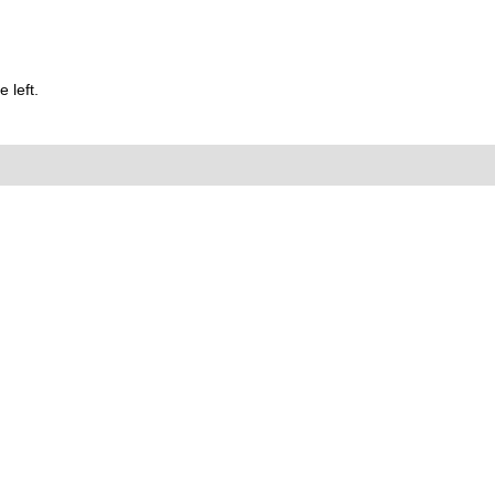
 left.