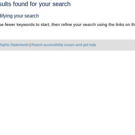
h
sults found for your search
ts
ifying your search
e fewer keywords to start, then refine your search using the links on the
Rights Statements
|
Report accessibility issues and get help