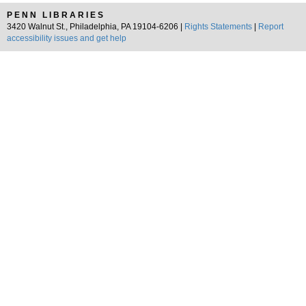
PENN LIBRARIES
3420 Walnut St., Philadelphia, PA 19104-6206 |
Rights Statements
|
Report
accessibility issues and get help