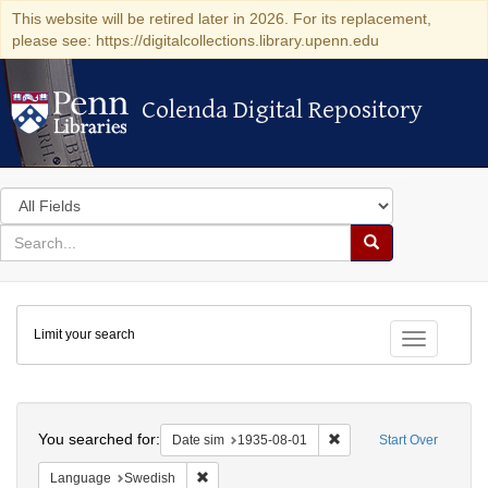
This website will be retired later in 2026. For its replacement,
please see: https://digitalcollections.library.upenn.edu
Colenda Digital Repository
Colenda Digital Repository
Search
in
for
search
Search
for
Colenda
Limit your search
Digital
Toggle fac
Repository
Search
You searched for:
Remove constraint Date 
Date sim
1935-08-01
Start Over
Remove constraint Language: Swedish
Language
Swedish