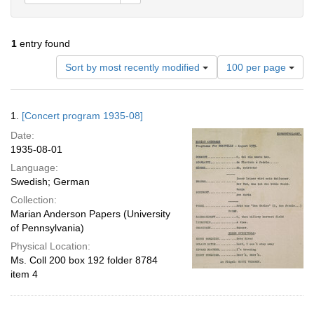
1
entry found
Number
Sort by most recently modified
100 per page
of
results
to
Search
1.
[Concert program 1935-08]
display
Results
per
Date:
page
1935-08-01
Language:
Swedish; German
Collection:
Marian Anderson Papers (University
of Pennsylvania)
Physical Location:
Ms. Coll 200 box 192 folder 8784
item 4