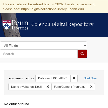
This website will be retired later in 2026. For its replacement,
please see: https://digitalcollections.library.upenn.edu
Colenda Digital Repository
Colenda Digital Repository
Search
in
for
search
Search
for
Colenda
Search
Digital
You searched for:
Remove constraint Date 
Date sim
1935-08-01
Start Over
Repository
Remove constraint Name: Vehanen, Kosti
Remove con
Name
Vehanen, Kosti
Form/Genre
Programs
No entries found