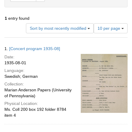
1
entry found
Number
Sort by most recently modified
10 per page
of
results
to
Search
1.
[Concert program 1935-08]
display
Results
per
Date:
page
1935-08-01
Language:
Swedish; German
Collection:
Marian Anderson Papers (University
of Pennsylvania)
Physical Location:
Ms. Coll 200 box 192 folder 8784
item 4