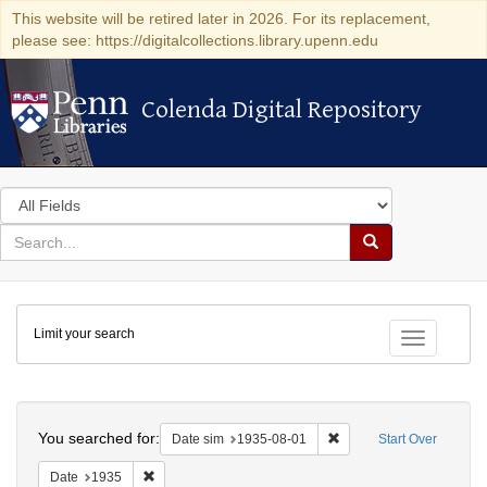
This website will be retired later in 2026. For its replacement,
please see: https://digitalcollections.library.upenn.edu
Colenda Digital Repository
Colenda Digital Repository
Search
in
for
search
Search
for
Colenda
Limit your search
Digital
Toggle fac
Repository
Search
You searched for:
Remove constraint Date 
Date sim
1935-08-01
Start Over
Remove constraint Date: 1935
Date
1935