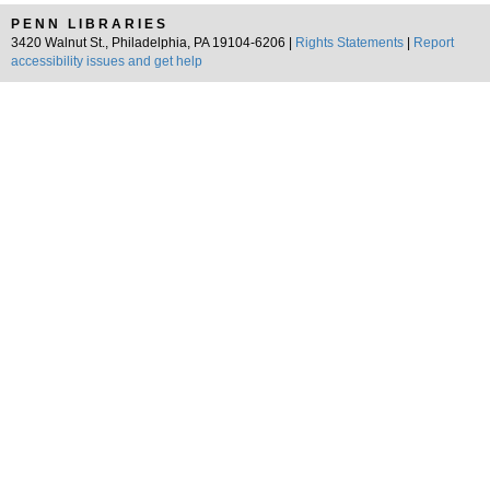
PENN LIBRARIES
3420 Walnut St., Philadelphia, PA 19104-6206 |
Rights Statements
|
Report
accessibility issues and get help