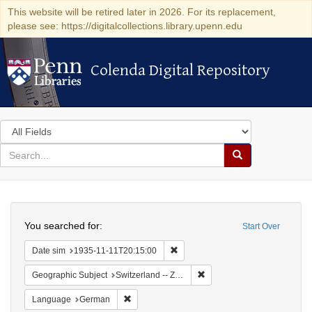
This website will be retired later in 2026. For its replacement,
please see: https://digitalcollections.library.upenn.edu
Colenda Digital Repository
Colenda Digital Repository
Search
in
for
search
Search
for
Colenda
Search
Digital
You searched for:
Start Over
Repository
Remove constraint Date sim: 1935
Date sim
1935-11-11T20:15:00
Remove constraint Geographi
Geographic Subject
Switzerland -- Zürich
Remove constraint Language: German
Language
German