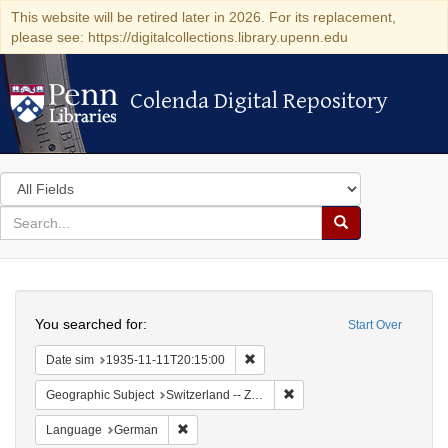
This website will be retired later in 2026. For its replacement,
please see: https://digitalcollections.library.upenn.edu
Colenda Digital Repository
Colenda Digital Repository
Search
in
for
search
Search
for
Colenda
Search
Digital
You searched for:
Start Over
Repository
Remove constraint Date sim: 1935
Date sim
1935-11-11T20:15:00
Remove constraint Geographi
Geographic Subject
Switzerland -- Zürich
Remove constraint Language: German
Language
German