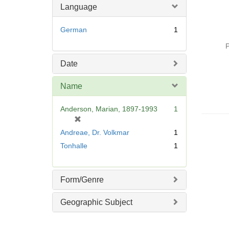
Language
German
1
P
Date
Name
Anderson, Marian, 1897-1993
1
[
r
Andreae, Dr. Volkmar
1
e
Tonhalle
1
m
o
v
Form/Genre
e
]
Geographic Subject