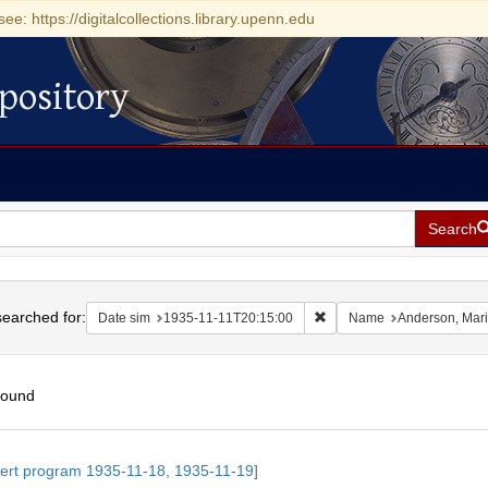
see: https://digitalcollections.library.upenn.edu
pository
Search
h
earched for:
Remove constraint Date si
Date sim
1935-11-11T20:15:00
Name
Anderson, Mar
found
h
ert program 1935-11-18, 1935-11-19]
ts