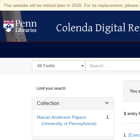
This website will be retired later in 2026. For its replacement, please 
Colenda Digital Re
Colenda Digital Repository
Search
for
search
in
for
Colenda
Searc
Limit your search
Digital
You s
Repository
Collection
1
entry 
Marian Anderson Papers
1
(University of Pennsylvania)
Searc
1.
[Conc
Resul