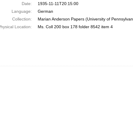
Date:
1935-11-11T20:15:00
Language:
German
Collection:
Marian Anderson Papers (University of Pennsylvan
hysical Location:
Ms. Coll 200 box 178 folder 8542 item 4