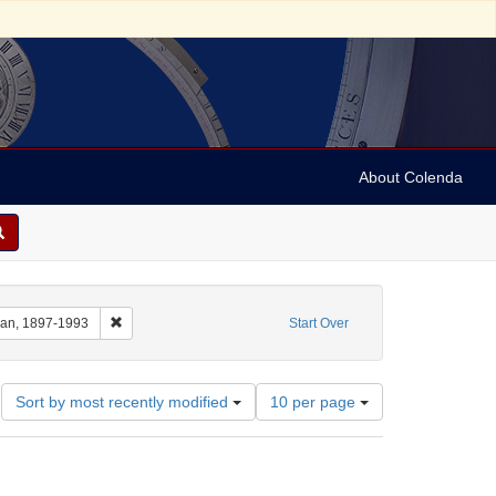
About Colenda
m: 1935-11-11T20:15:00
Remove constraint Name: Anderson, Marian, 1897-1993
ian, 1897-1993
Start Over
Number
Sort by most recently modified
10 per page
of
results
to
display