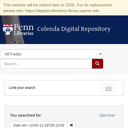
This website will be retired later in 2026. For its replacement,
please see: https://digitalcollections.library.upenn.edu
Colenda Digital Repository
Colenda Digital Repository
Search
in
for
search
Search
for
Colenda
Limit your search
Digital
Toggle fac
Repository
Search
You searched for:
Start Over
Remove constraint Date sim: 1935
Date sim
1935-11-29T20:15:00