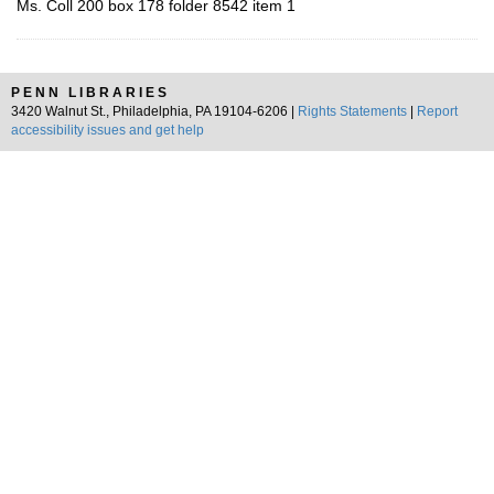
Ms. Coll 200 box 178 folder 8542 item 1
PENN LIBRARIES
3420 Walnut St., Philadelphia, PA 19104-6206 |
Rights Statements
|
Report
accessibility issues and get help