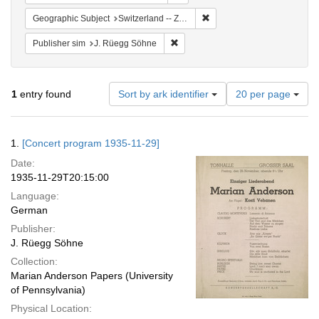
Remove constraint Geographi
Geographic Subject
Switzerland -- Zürich
Remove constraint Publisher sim: J
Publisher sim
J. Rüegg Söhne
Number
1
entry found
Sort by ark identifier
20 per page
of
results
to
Search
1.
[Concert program 1935-11-29]
display
Results
per
Date:
page
1935-11-29T20:15:00
Language:
German
Publisher:
J. Rüegg Söhne
Collection:
Marian Anderson Papers (University
of Pennsylvania)
Physical Location: