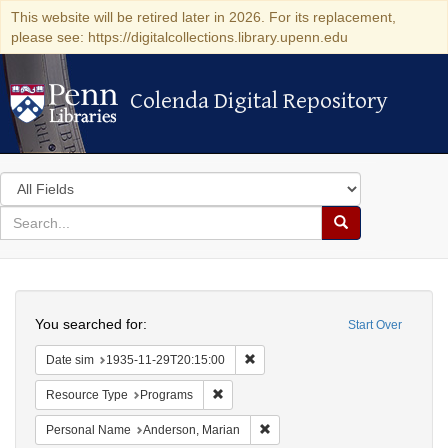
This website will be retired later in 2026. For its replacement,
please see: https://digitalcollections.library.upenn.edu
Colenda Digital Repository
Colenda Digital Repository
Search
in
for
search
Search
for
Colenda
Search
Digital
You searched for:
Start Over
Repository
Remove constraint Date sim: 1935
Date sim
1935-11-29T20:15:00
Remove constraint Resource Type: Prog
Resource Type
Programs
Remove constraint Personal Na
Personal Name
Anderson, Marian