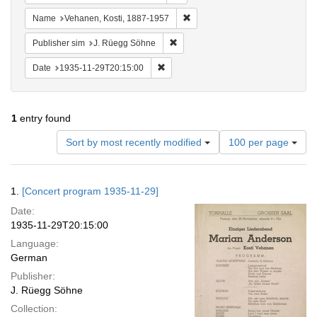
Remove constraint Name: Vehane
Name
Vehanen, Kosti, 1887-1957
Remove constraint Publisher sim: J
Publisher sim
J. Rüegg Söhne
Remove constraint Date: 1935-11-29T2
Date
1935-11-29T20:15:00
1
entry found
Number
Sort by most recently modified
100 per page
of
results
to
Search
1.
[Concert program 1935-11-29]
display
Results
per
Date:
page
1935-11-29T20:15:00
Language:
German
Publisher:
J. Rüegg Söhne
Collection: