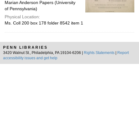
Marian Anderson Papers (University
of Pennsylvania)
Physical Location:
Ms. Coll 200 box 178 folder 8542 item 1
PENN LIBRARIES
3420 Walnut St., Philadelphia, PA 19104-6206 |
Rights Statements
|
Report
accessibility issues and get help