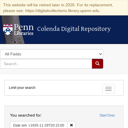
This website will be retired later in 2026. For its replacement,
please see: https://digitalcollections.library.upenn.edu
Colenda Digital Repository
Colenda Digital Repository
Search
in
for
search
Search
for
Colenda
Limit your search
Digital
Toggle fac
Repository
Search
You searched for:
Start Over
Remove constraint Date sim: 1935
Date sim
1935-11-29T20:15:00