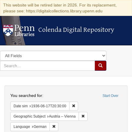
This website will be retired later in 2026. For its replacement,
please see: https://digitalcollections.library.upenn.edu
Colenda Digital Repository
Colenda Digital Repository
Search
in
for
search
Search
for
Colenda
Search
Digital
You searched for:
Start Over
Repository
Remove constraint Date sim: 1936
Date sim
1936-06-17T20:30:00
Remove constraint Geographic
Geographic Subject
Austria -- Vienna
Remove constraint Language: German
Language
German