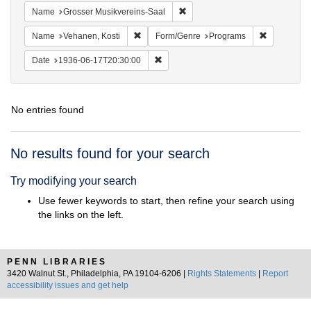
Remove constraint Name: Grosse
Name
Grosser Musikvereins-Saal
Remove constraint Name: Vehanen, Kosti
Remove con
Name
Vehanen, Kosti
Form/Genre
Programs
Remove constraint Date: 1936-06-17T2
Date
1936-06-17T20:30:00
No entries found
Search
No results found for your search
Results
Try modifying your search
Use fewer keywords to start, then refine your search using
the links on the left.
PENN LIBRARIES
3420 Walnut St., Philadelphia, PA 19104-6206 |
Rights Statements
|
Report
accessibility issues and get help