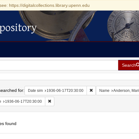
see: https://digitalcollections.library.upenn.edu
pository
Search
h
earched for:
Remove constraint Date si
Date sim
1936-06-17T20:30:00
Name
Anderson, Mar
Remove constraint Date: 1936-06-17T20:30:00
e
1936-06-17T20:30:00
es found