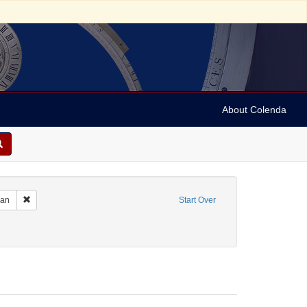
About Colenda
m: 1936-06-17T20:30:00
Remove constraint Name: Anderson, Marian
ian
Start Over