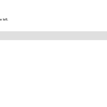
 left.