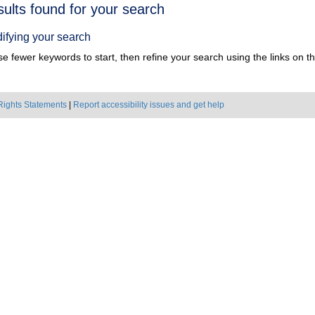
h
sults found for your search
ts
ifying your search
e fewer keywords to start, then refine your search using the links on the
Rights Statements
|
Report accessibility issues and get help