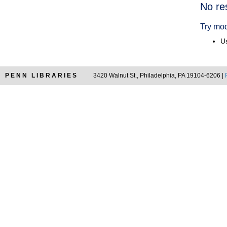
Searc
No re
Resul
Try mod
Us
PENN LIBRARIES
3420 Walnut St., Philadelphia, PA 19104-6206 |