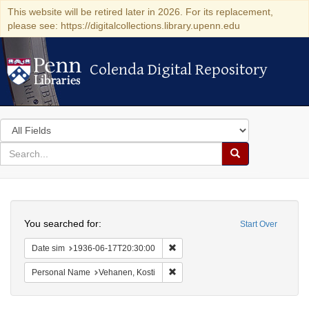
This website will be retired later in 2026. For its replacement,
please see: https://digitalcollections.library.upenn.edu
Colenda Digital Repository
Colenda Digital Repository
Search
in
for
search
Search
for
Colenda
Search
Digital
You searched for:
Start Over
Repository
Remove constraint Date sim: 1936
Date sim
1936-06-17T20:30:00
Remove constraint Personal Name:
Personal Name
Vehanen, Kosti