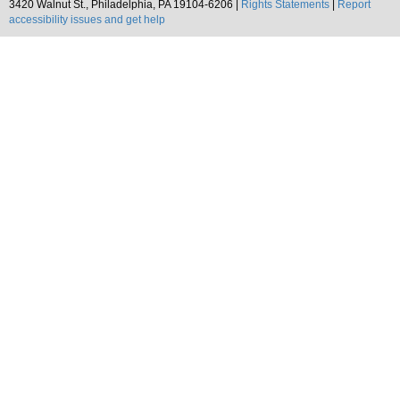
3420 Walnut St., Philadelphia, PA 19104-6206 |
Rights Statements
|
Report
accessibility issues and get help