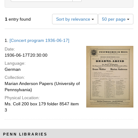
Number
1
entry found
Sort by relevance
50 per page
of
results
to
Search
1.
[Concert program 1936-06-17]
display
Results
per
Date:
page
1936-06-17T20:30:00
Language:
German
Collection:
Marian Anderson Papers (University of
Pennsylvania)
Physical Location:
Ms. Coll 200 box 179 folder 8547 item
3
PENN LIBRARIES