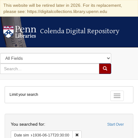
This website will be retired later in 2026. For its replacement,
please see: https://digitalcollections.library.upenn.edu
Colenda Digital Repository
Colenda Digital Repository
Search
in
for
search
Search
for
Colenda
Limit your search
Digital
Toggle fac
Repository
Search
You searched for:
Start Over
Remove constraint Date sim: 1936
Date sim
1936-06-17T20:30:00