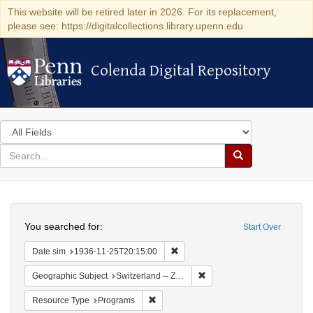
This website will be retired later in 2026. For its replacement,
please see: https://digitalcollections.library.upenn.edu
Colenda Digital Repository
Colenda Digital Repository
Search
in
for
search
Search
for
Colenda
Search
Digital
You searched for:
Start Over
Repository
Remove constraint Date sim: 1936
Date sim
1936-11-25T20:15:00
Remove constraint Geographi
Geographic Subject
Switzerland -- Zürich
Remove constraint Resource Type: Prog
Resource Type
Programs