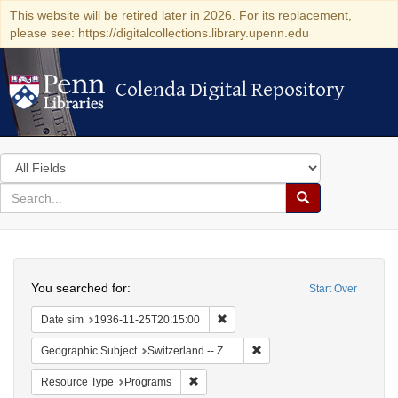
This website will be retired later in 2026. For its replacement,
please see: https://digitalcollections.library.upenn.edu
Colenda Digital Repository
Colenda Digital Repository
Search
in
for
search
Search
for
Colenda
Search
Digital
You searched for:
Start Over
Repository
Remove constraint Date sim: 1936
Date sim
1936-11-25T20:15:00
Remove constraint Geographi
Geographic Subject
Switzerland -- Zürich
Remove constraint Resource Type: Prog
Resource Type
Programs