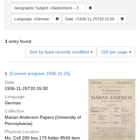
Remove constraint Geographi
Geographic Subject
Switzerland -- Zürich
Remove constraint Language: German
Remove c
Language
German
Date
1936-11-25T20:15:00
1
entry found
Number
Sort by least recently modified
100 per page
of
results
to
Search
1.
[Concert program 1936-11-25]
display
Results
per
Date:
page
1936-11-25T20:15:00
Language:
German
Collection:
Marian Anderson Papers (University of
Pennsylvania)
Physical Location:
Ms. Coll 200 box 179 folder 8549 item