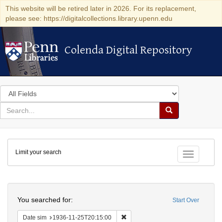
This website will be retired later in 2026. For its replacement,
please see: https://digitalcollections.library.upenn.edu
Colenda Digital Repository
Colenda Digital Repository
Search
in
for
search
Search
for
Colenda
Limit your search
Digital
Toggle fac
Repository
Search
You searched for:
Start Over
Remove constraint Date sim: 1936
Date sim
1936-11-25T20:15:00