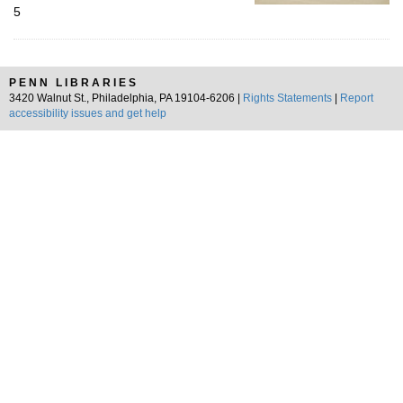
5
PENN LIBRARIES
3420 Walnut St., Philadelphia, PA 19104-6206 |
Rights Statements
|
Report
accessibility issues and get help