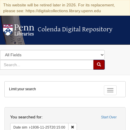
This website will be retired later in 2026. For its replacement,
please see: https://digitalcollections.library.upenn.edu
Colenda Digital Repository
Colenda Digital Repository
Search
in
for
search
Search
for
Colenda
Limit your search
Digital
Toggle fac
Repository
Search
You searched for:
Start Over
Remove constraint Date sim: 1936
Date sim
1936-11-25T20:15:00