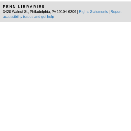
PENN LIBRARIES
3420 Walnut St., Philadelphia, PA 19104-6206 |
Rights Statements
|
Report
accessibility issues and get help