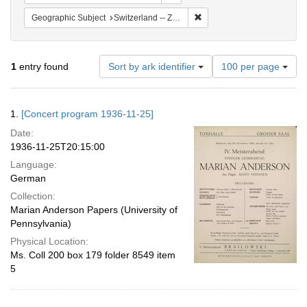
Remove constraint Geographi
Geographic Subject
Switzerland -- Zürich
Number
1
entry found
Sort by ark identifier
100 per page
of
results
to
Search
1.
[Concert program 1936-11-25]
display
Results
per
Date:
page
1936-11-25T20:15:00
Language:
German
Collection:
Marian Anderson Papers (University of
Pennsylvania)
Physical Location:
Ms. Coll 200 box 179 folder 8549 item
5