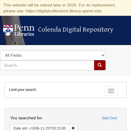
This website will be retired later in 2026. For its replacement,
please see: https://digitalcollections.library.upenn.edu
Colenda Digital Repository
Colenda Digital Repository
Search
in
for
search
Search
for
Colenda
Limit your search
Digital
Toggle fac
Repository
Search
You searched for:
Start Over
Remove constraint Date sim: 1936
Date sim
1936-11-25T20:15:00