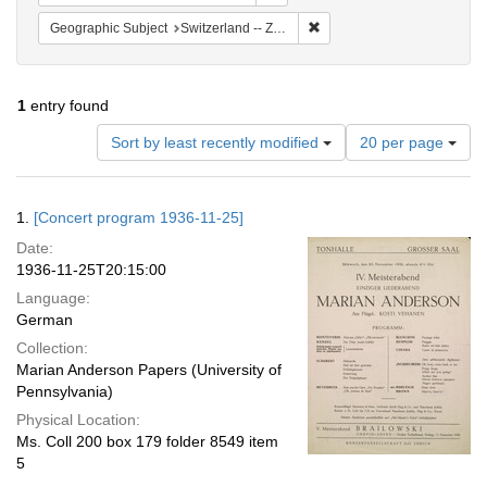
Remove constraint Geographi
Geographic Subject
Switzerland -- Zürich
1
entry found
Number
Sort by least recently modified
20 per page
of
results
to
Search
1.
[Concert program 1936-11-25]
display
Results
per
Date:
page
1936-11-25T20:15:00
Language:
German
Collection:
Marian Anderson Papers (University of
Pennsylvania)
Physical Location:
Ms. Coll 200 box 179 folder 8549 item
5