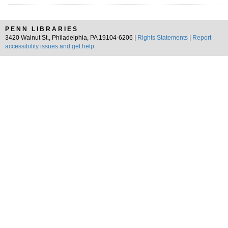
PENN LIBRARIES
3420 Walnut St., Philadelphia, PA 19104-6206 |
Rights Statements
|
Report
accessibility issues and get help