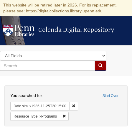
This website will be retired later in 2026. For its replacement,
please see: https://digitalcollections.library.upenn.edu
Colenda Digital Repository
Colenda Digital Repository
Search
in
for
search
Search
for
Colenda
Search
Digital
You searched for:
Start Over
Repository
Remove constraint Date sim: 1936
Date sim
1936-11-25T20:15:00
Remove constraint Resource Type: Prog
Resource Type
Programs