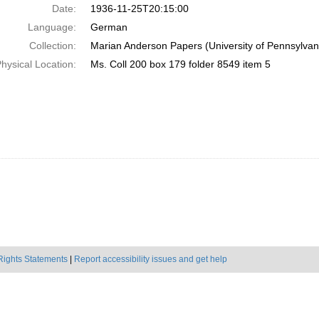
Date:
1936-11-25T20:15:00
Language:
German
Collection:
Marian Anderson Papers (University of Pennsylvan
hysical Location:
Ms. Coll 200 box 179 folder 8549 item 5
Rights Statements
|
Report accessibility issues and get help