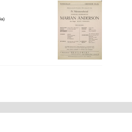
per
page
ia)