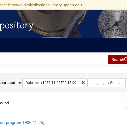
see: https://digitalcollections.library.upenn.edu
pository
Search
h
earched for:
Remove constraint Date si
Date sim
1936-11-25T20:15:00
Language
German
found
h
ert program 1936-11-25]
ts