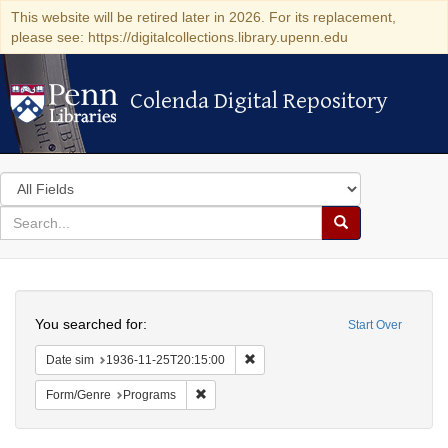
This website will be retired later in 2026. For its replacement,
please see: https://digitalcollections.library.upenn.edu
Colenda Digital Repository
Colenda Digital Repository
Search
in
for
search
Search
for
Colenda
Search
Digital
You searched for:
Start Over
Repository
Remove constraint Date sim: 1936
Date sim
1936-11-25T20:15:00
Remove constraint Form/Genre: Programs
Form/Genre
Programs