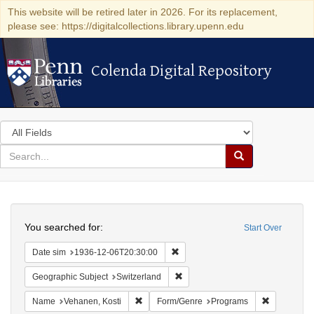
This website will be retired later in 2026. For its replacement,
please see: https://digitalcollections.library.upenn.edu
Colenda Digital Repository
Colenda Digital Repository
Search
in
for
search
Search
for
Colenda
Search
Digital
You searched for:
Start Over
Repository
Remove constraint Date sim: 1936
Date sim
1936-12-06T20:30:00
Remove constraint Geographic Sub
Geographic Subject
Switzerland
Remove constraint Name: Vehanen, Kosti
Remove con
Name
Vehanen, Kosti
Form/Genre
Programs