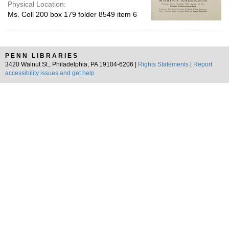
Physical Location:
Ms. Coll 200 box 179 folder 8549 item 6
PENN LIBRARIES
3420 Walnut St., Philadelphia, PA 19104-6206 |
Rights Statements
|
Report
accessibility issues and get help