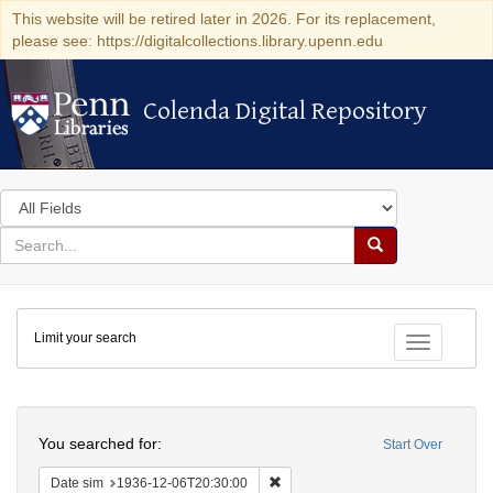
This website will be retired later in 2026. For its replacement,
please see: https://digitalcollections.library.upenn.edu
Colenda Digital Repository
Colenda Digital Repository
Search
in
for
search
Search
for
Colenda
Limit your search
Digital
Toggle fac
Repository
Search
You searched for:
Start Over
Remove constraint Date sim: 1936
Date sim
1936-12-06T20:30:00