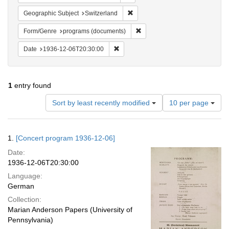
Remove constraint Geographic Sub
Geographic Subject
Switzerland
Remove constraint Form/Genre
Form/Genre
programs (documents)
Remove constraint Date: 1936-12-06T2
Date
1936-12-06T20:30:00
1
entry found
Number
Sort by least recently modified
10 per page
of
results
to
Search
1.
[Concert program 1936-12-06]
display
Results
per
Date:
page
1936-12-06T20:30:00
Language:
German
Collection:
Marian Anderson Papers (University of
Pennsylvania)