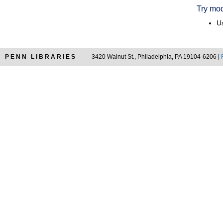
Try mod
Us
PENN LIBRARIES
3420 Walnut St., Philadelphia, PA 19104-6206 |