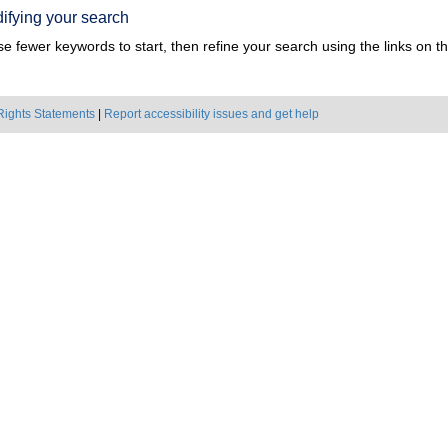
ifying your search
e fewer keywords to start, then refine your search using the links on the
Rights Statements
|
Report accessibility issues and get help