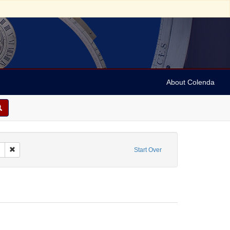
About Colenda
m: 1936-12-06T20:30:00
Remove constraint Name: Vehanen, Kosti
Start Over