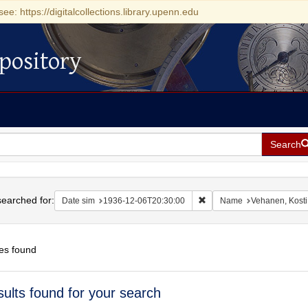
see: https://digitalcollections.library.upenn.edu
pository
Search
h
earched for:
Remove constraint Date si
Date sim
1936-12-06T20:30:00
Name
Vehanen, Kosti
es found
h
sults found for your search
ts