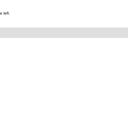
 left.