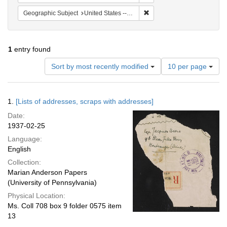
Remove constraint Geographi
Geographic Subject
United States -- New York -- New York
1
entry found
Number
Sort by most recently modified
10 per page
of
results
to
Search
1.
[Lists of addresses, scraps with addresses]
display
Results
per
Date:
page
1937-02-25
Language:
English
Collection:
Marian Anderson Papers
(University of Pennsylvania)
Physical Location:
Ms. Coll 708 box 9 folder 0575 item
13