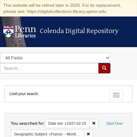
This website will be retired later in 2026. For its replacement,
please see: https://digitalcollections.library.upenn.edu
Colenda Digital Repository
Colenda Digital Repository
Search
in
for
search
Search
for
Colenda
Limit your search
Digital
Toggle fac
Repository
Search
You searched for:
Remove constraint Date 
Date sim
1937-02-25
Start Over
Remove constraint Geograph
Geographic Subject
France -- Montrouge