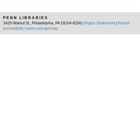
PENN LIBRARIES
3420 Walnut St., Philadelphia, PA 19104-6206 |
Rights Statements
|
Report
accessibility issues and get help