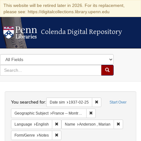
This website will be retired later in 2026. For its replacement,
please see: https://digitalcollections.library.upenn.edu
Colenda Digital Repository
Colenda Digital Repository
Search
in
for
search
Search
for
Colenda
Search
Digital
You searched for:
Remove constraint Date 
Date sim
1937-02-25
Start Over
Repository
Remove constraint Geograph
Geographic Subject
France -- Montrouge
Remove constraint Language: English
Remove cons
Language
English
Name
Anderson , Marian
Remove constraint Form/Genre: Notes
Form/Genre
Notes