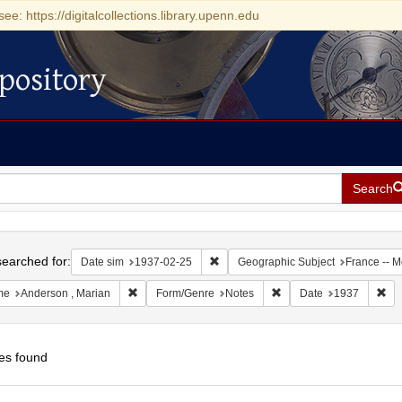
see: https://digitalcollections.library.upenn.edu
pository
Search
h
earched for:
Remove constraint Date sim: 1937-0
Date sim
1937-02-25
Geographic Subject
France -- 
Remove constraint Name: Anderson , Marian
Remove constraint Form
Rem
me
Anderson , Marian
Form/Genre
Notes
Date
1937
es found