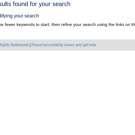
h
sults found for your search
ts
ifying your search
e fewer keywords to start, then refine your search using the links on the
Rights Statements
|
Report accessibility issues and get help