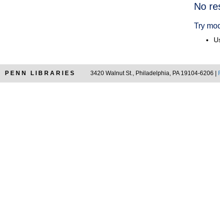
Searc
No re
Resul
Try mod
Us
PENN LIBRARIES
3420 Walnut St., Philadelphia, PA 19104-6206 |