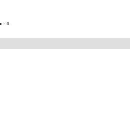
 left.