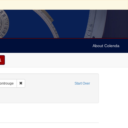
About Colenda
2-25
Remove constraint Geographic Subject: France -- Montrouge
Montrouge
Start Over
/Genre: Notes
ove constraint Date: 1937