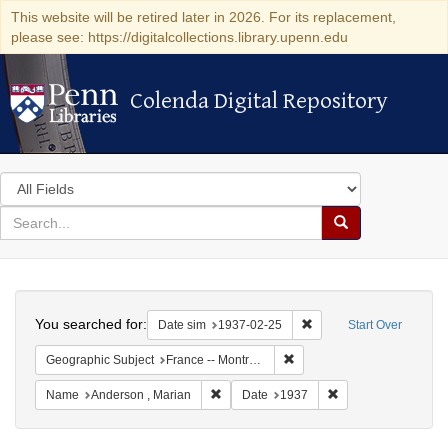
This website will be retired later in 2026. For its replacement,
please see: https://digitalcollections.library.upenn.edu
Colenda Digital Repository
Colenda Digital Repository
Search
in
for
search
Search
for
Colenda
Search
Digital
You searched for:
Remove constraint Date 
Date sim
1937-02-25
Start Over
Repository
Remove constraint Geograph
Geographic Subject
France -- Montrouge
Remove constraint Name: Anderson , Mar
Remove constraint 
Name
Anderson , Marian
Date
1937