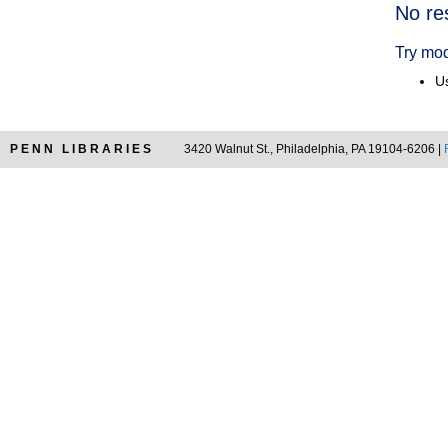
Searc
No re
Resul
Try mod
Us
PENN LIBRARIES
3420 Walnut St., Philadelphia, PA 19104-6206 |