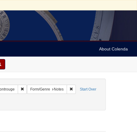
About Colenda
2-25
Remove constraint Geographic Subject: France -- Montrouge
Remove constraint Form/Genre: Notes
Montrouge
Form/Genre
Notes
Start Over