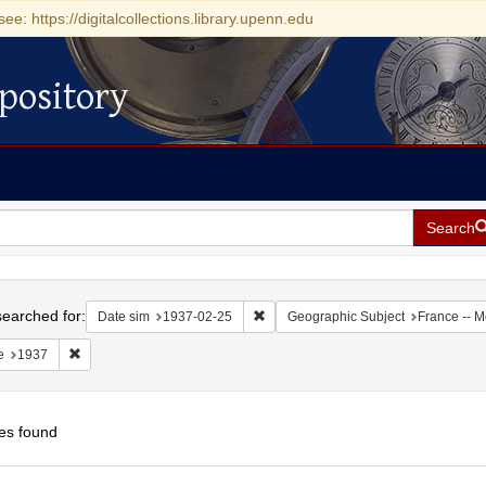
see: https://digitalcollections.library.upenn.edu
pository
Search
h
earched for:
Remove constraint Date sim: 1937-0
Date sim
1937-02-25
Geographic Subject
France -- 
Remove constraint Date: 1937
e
1937
es found