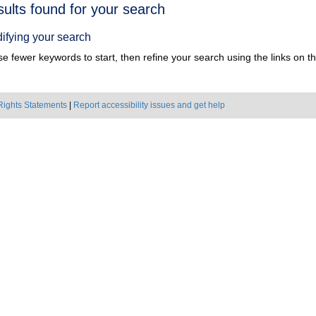
h
sults found for your search
ts
ifying your search
e fewer keywords to start, then refine your search using the links on the
Rights Statements
|
Report accessibility issues and get help