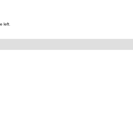
 left.