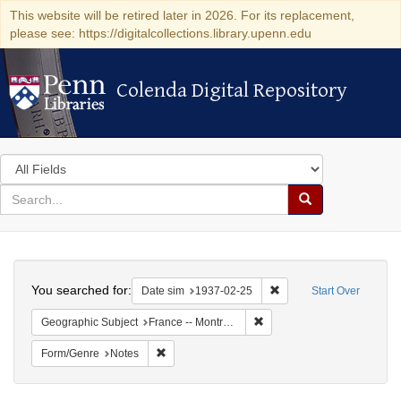
This website will be retired later in 2026. For its replacement,
please see: https://digitalcollections.library.upenn.edu
Colenda Digital Repository
Colenda Digital Repository
Search
in
for
search
Search
for
Colenda
Search
Digital
You searched for:
Remove constraint Date 
Date sim
1937-02-25
Start Over
Repository
Remove constraint Geograph
Geographic Subject
France -- Montrouge
Remove constraint Form/Genre: Notes
Form/Genre
Notes