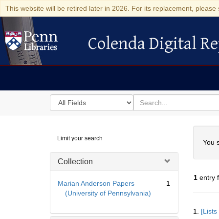
This website will be retired later in 2026. For its replacement, please 
Colenda Digital Re
Colenda Digital Repository
Search
for
search
in
for
Colenda
Searc
Limit your search
Digital
You s
Repository
Collection
1
entry 
Marian Anderson Papers
1
(University of Pennsylvania)
Searc
1.
[List
Resul