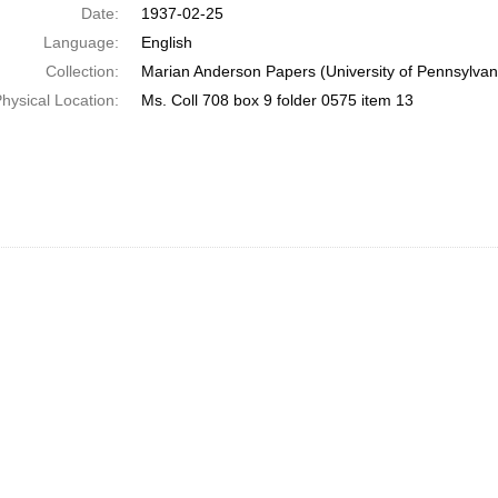
Date:
1937-02-25
Language:
English
Collection:
Marian Anderson Papers (University of Pennsylvan
hysical Location:
Ms. Coll 708 box 9 folder 0575 item 13