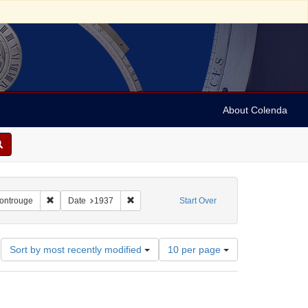
About Colenda
2-25
Remove constraint Geographic Subject: France -- Montrouge
Remove constraint Date: 1937
Montrouge
Date
1937
Start Over
Number
Sort by most recently modified
10 per page
of
results
to
display