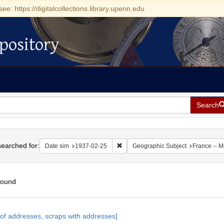
see: https://digitalcollections.library.upenn.edu
pository
Search
h
earched for:
Remove constraint Date sim: 1937-0
Date sim
1937-02-25
Geographic Subject
France -- 
found
h
s of addresses, scraps with addresses]
ts