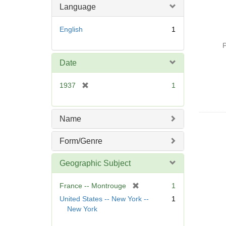
Language
English
1
P
Date
[
1937
1
r
e
m
Name
o
v
Form/Genre
e
]
Geographic Subject
[
France -- Montrouge
1
r
United States -- New York --
1
e
New York
m
o