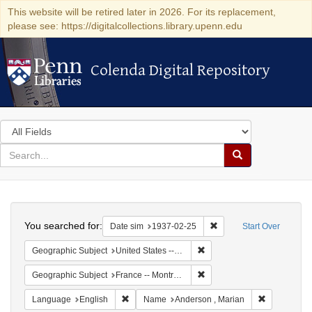
This website will be retired later in 2026. For its replacement,
please see: https://digitalcollections.library.upenn.edu
Colenda Digital Repository
Colenda Digital Repository
Search
in
for
search
Search
for
Colenda
Search
Digital
You searched for:
Remove constraint Date 
Date sim
1937-02-25
Start Over
Repository
Remove constraint Geographi
Geographic Subject
United States -- New York -- New York
Remove constraint Geograph
Geographic Subject
France -- Montrouge
Remove constraint Language: English
Remove cons
Language
English
Name
Anderson , Marian