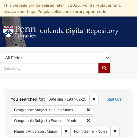
This website will be retired later in 2026. For its replacement,
please see: https://digitalcollections.library.upenn.edu
Colenda Digital Repository
Colenda Digital Repository
Search
in
for
search
Search
for
Colenda
Search
Digital
You searched for:
Remove constraint Date 
Date sim
1937-02-25
Start Over
Repository
Remove constraint Geographi
Geographic Subject
United States -- New York -- New York
Remove constraint Geograph
Geographic Subject
France -- Montrouge
Remove constraint Name: Anderson , Mar
Remove cons
Name
Anderson , Marian
Form/Genre
Notes