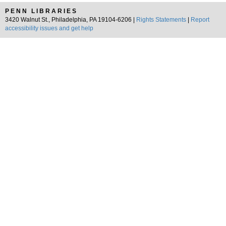
PENN LIBRARIES
3420 Walnut St., Philadelphia, PA 19104-6206 |
Rights Statements
|
Report
accessibility issues and get help