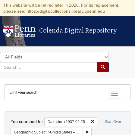
This website will be retired later in 2026. For its replacement,
please see: https://digitalcollections.library.upenn.edu
Colenda Digital Repository
Colenda Digital Repository
Search
in
for
search
Search
for
Colenda
Limit your search
Digital
Toggle fac
Repository
Search
You searched for:
Remove constraint Date 
Date sim
1937-02-25
Start Over
Remove constraint Geographi
Geographic Subject
United States -- New York -- New York