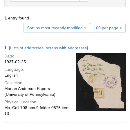
1
entry found
Number
Sort by most recently modified
100 per page
of
results
to
Search
1.
[Lists of addresses, scraps with addresses]
display
Results
per
Date:
page
1937-02-25
Language:
English
Collection:
Marian Anderson Papers
(University of Pennsylvania)
Physical Location:
Ms. Coll 708 box 9 folder 0575 item
13