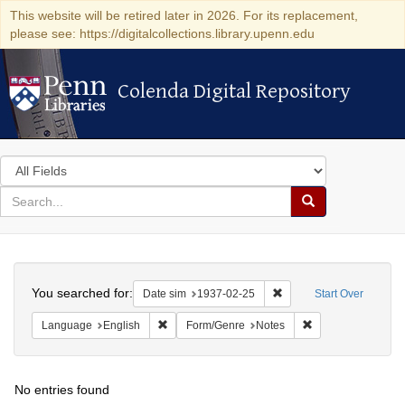
This website will be retired later in 2026. For its replacement,
please see: https://digitalcollections.library.upenn.edu
Colenda Digital Repository
Colenda Digital Repository
Search
in
for
search
Search
for
Colenda
Search
Digital
You searched for:
Remove constraint Date 
Date sim
1937-02-25
Start Over
Repository
Remove constraint Language: English
Remove constraint
Language
English
Form/Genre
Notes
No entries found