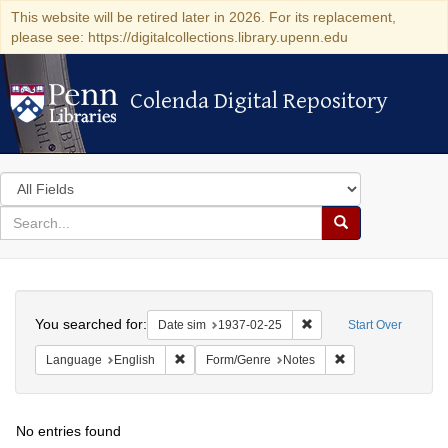
This website will be retired later in 2026. For its replacement,
please see: https://digitalcollections.library.upenn.edu
Colenda Digital Repository
Colenda Digital Repository
Search
in
for
search
Search
for
Colenda
Search
Digital
You searched for:
Remove constraint Date 
Date sim
1937-02-25
Start Over
Repository
Remove constraint Language: English
Remove constraint
Language
English
Form/Genre
Notes
No entries found